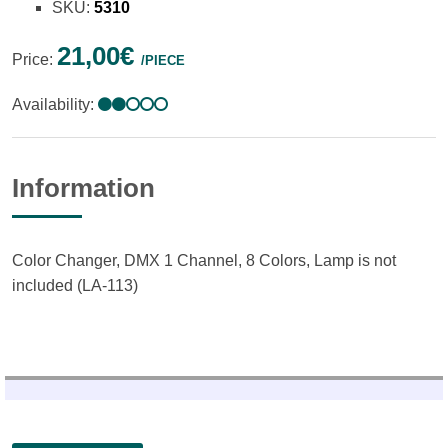
SKU:
5310
21,00€
Price:
/PIECE
Availability:
Information
Color Changer, DMX 1 Channel, 8 Colors, Lamp is not
included (LA-113)