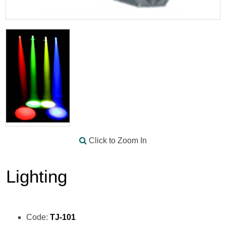
Click to Zoom In
Lighting
Code:
TJ-101