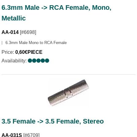
6.3mm Male -> RCA Female, Mono,
Metallic
AA-014
[#6698]
6.3mm Male Mono to RCA Female
Price:
0,60€PIECE
Availability:
3.5 Female -> 3.5 Female, Stereo
AA-031S
[#6709]