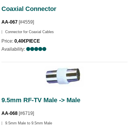
Coaxial Connector
AA-067
[#4559]
Connector for Coaxial Cables
Price:
0,40€PIECE
Availability:
9.5mm RF-TV Male -> Male
AA-068
[#6719]
9.5mm Male to 9.5mm Male