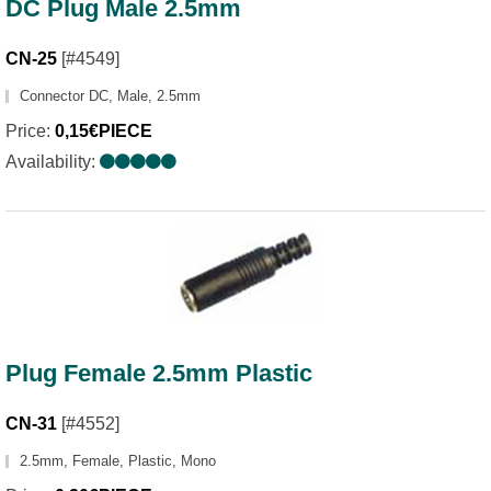
DC Plug Male 2.5mm
CN-25
[#4549]
Connector DC, Male, 2.5mm
Price:
0,15€PIECE
Availability:
Plug Female 2.5mm Plastic
CN-31
[#4552]
2.5mm, Female, Plastic, Mono