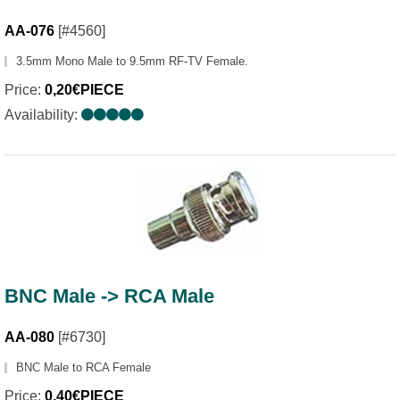
AA-076
[#4560]
3.5mm Mono Male to 9.5mm RF-TV Female.
Price:
0,20€PIECE
Availability:
BNC Male -> RCA Male
AA-080
[#6730]
BNC Male to RCA Female
Price:
0,40€PIECE