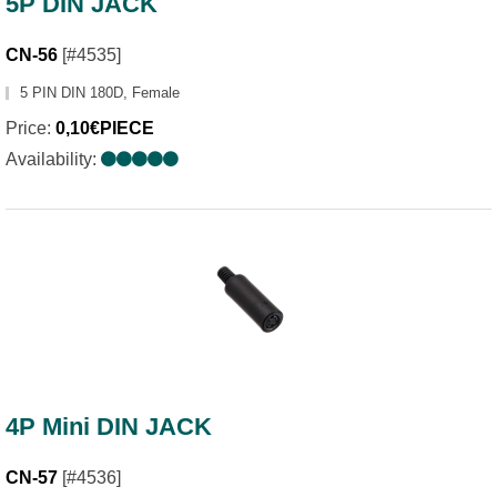
5P DIN JACK
CN-56
[#4535]
5 PIN DIN 180D, Female
Price:
0,10€PIECE
Availability:
4P Mini DIN JACK
CN-57
[#4536]