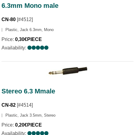
6.3mm Mono male
CN-80
[#4512]
Plastic, Jack 6.3mm, Mono
Price:
0,30€PIECE
Availability:
Stereo 6.3 Mmale
CN-82
[#4514]
Plastic, Jack 3.5mm, Stereo
Price:
0,20€PIECE
Availability: