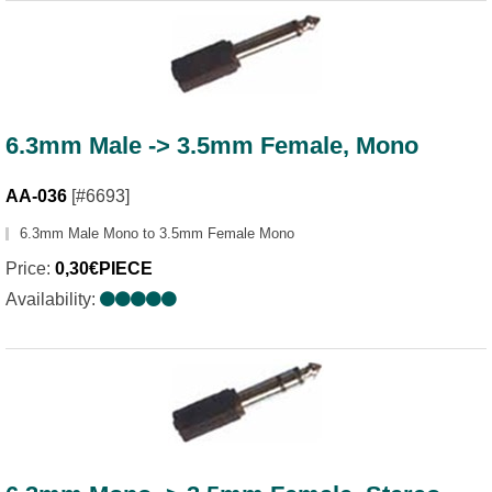
6.3mm Male -> 3.5mm Female, Mono
AA-036
[#6693]
6.3mm Male Mono to 3.5mm Female Mono
Price:
0,30€PIECE
Availability: