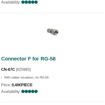
Availability:
Connector F for RG-58
CN-67C
[#25985]
With rubber insulation, for RG-58.
Price:
0,40€PIECE
Availability: