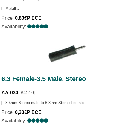
Metallic
Price:
0,80€PIECE
Availability:
6.3 Female-3.5 Male, Stereo
AA-034
[#4550]
3.5mm Stereo male to 6.3mm Stereo Female.
Price:
0,30€PIECE
Availability: