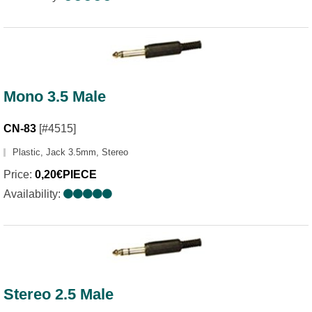
Mono 3.5 Male
CN-83
[#4515]
Plastic, Jack 3.5mm, Stereo
Price:
0,20€PIECE
Availability:
Stereo 2.5 Male