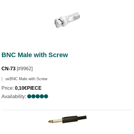
BNC Male with Screw
CN-73
[#9962]
οκBNC Male with Screw
Price:
0,10€PIECE
Availability: