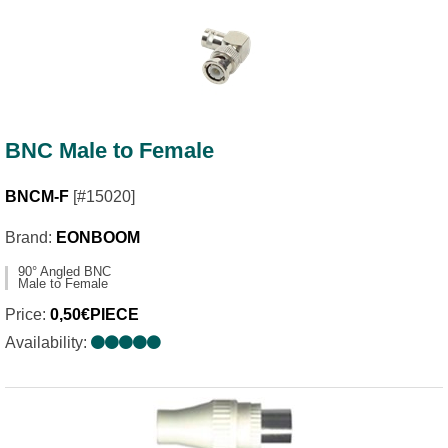
BNC Male to Female
BNCM-F
[#15020]
Brand:
EONBOOM
90° Angled BNC
Male to Female
Price:
0,50€PIECE
Availability: