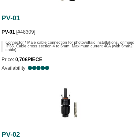
PV-01
PV-01
[#48309]
Connector / Male cable connection for photovoltaic installations, crimped
IP65. Cable cross section 4 to 6mm. Maximum current 40A (with 6mm2
cable).
Price:
0,70€PIECE
Availability:
PV-02