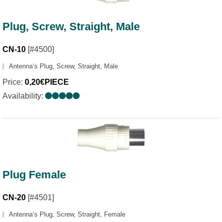
Plug, Screw, Straight, Male
CN-10
[#4500]
Antenna‘s Plug, Screw, Straight, Male
Price:
0,20€PIECE
Availability:
Plug Female
CN-20
[#4501]
Antenna‘s Plug, Screw, Straight, Female