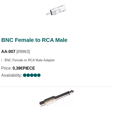
BNC Female to RCA Male
AA-007
[#9963]
BNC Female to RCA Male Adapter
Price:
0,39€PIECE
Availability: