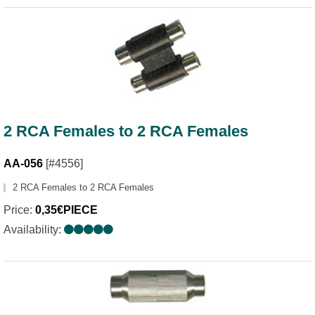
2 RCA Females to 2 RCA Females
AA-056
[#4556]
2 RCA Females to 2 RCA Females
Price:
0,35€PIECE
Availability: