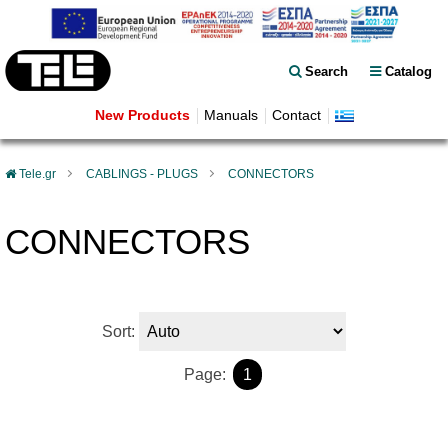
Search
Catalog
New Products
Manuals
Contact
Tele.gr
CABLINGS - PLUGS
CONNECTORS
CONNECTORS
Sort:
Page:
1