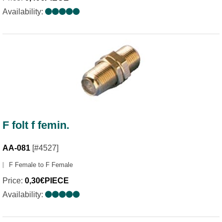
Availability:
F folt f femin.
AA-081
[#4527]
F Female to F Female
Price:
0,30€PIECE
Availability: