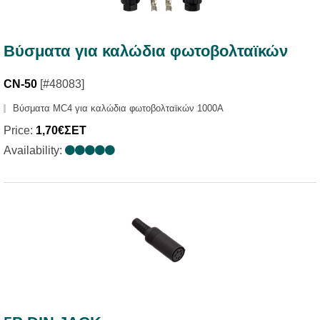
Βύσματα για καλώδια φωτοβολταϊκών
CN-50
[#48083]
Βύσματα MC4 για καλώδια φωτοβολταϊκών 1000A
Price:
1,70€ΣΕΤ
Availability: