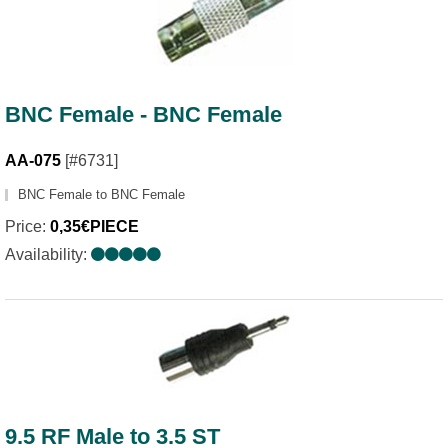
BNC Female - BNC Female
AA-075
[#6731]
BNC Female to BNC Female
Price:
0,35€PIECE
Availability:
9.5 RF Male to 3.5 ST