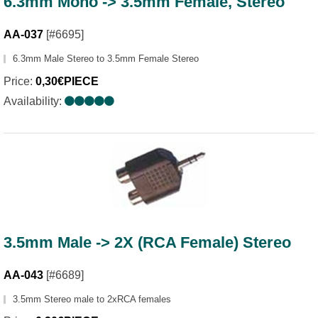
6.3mm Mono -> 3.5mm Female, Stereo
AA-037
[#6695]
6.3mm Male Stereo to 3.5mm Female Stereo
Price:
0,30€PIECE
Availability:
3.5mm Male -> 2X (RCA Female) Stereo
AA-043
[#6689]
3.5mm Stereo male to 2xRCA females