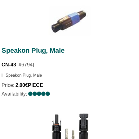
Speakon Plug, Male
CN-43
[#6794]
Speakon Plug, Male
Price:
2,00€PIECE
Availability: