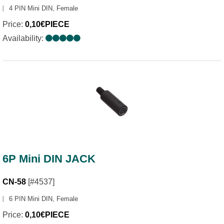
4 PIN Mini DIN, Female
Price:
0,10€PIECE
Availability:
6P Mini DIN JACK
CN-58
[#4537]
6 PIN Mini DIN, Female
Price:
0,10€PIECE