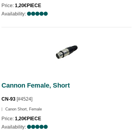
Price:
1,20€PIECE
Availability:
Cannon Female, Short
CN-93
[#4524]
Canon Short, Female
Price:
1,20€PIECE
Availability: