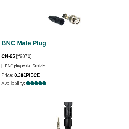
BNC Male Plug
CN-95
[#9870]
BNC plug male, Straight
Price:
0,38€PIECE
Availability: