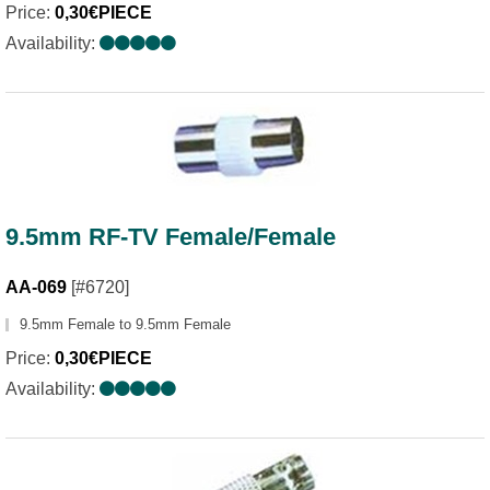
Price:
0,30€PIECE
Availability:
9.5mm RF-TV Female/Female
AA-069
[#6720]
9.5mm Female to 9.5mm Female
Price:
0,30€PIECE
Availability: