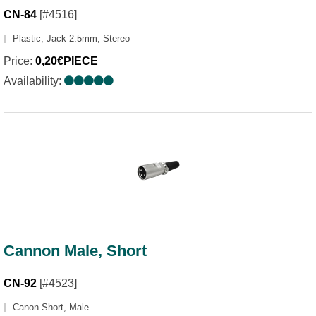
CN-84
[#4516]
Plastic, Jack 2.5mm, Stereo
Price:
0,20€PIECE
Availability:
Cannon Male, Short
CN-92
[#4523]
Canon Short, Male