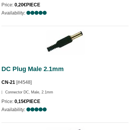
Price:
0,20€PIECE
Availability:
DC Plug Male 2.1mm
CN-21
[#4548]
Connector DC, Male, 2.1mm
Price:
0,15€PIECE
Availability: