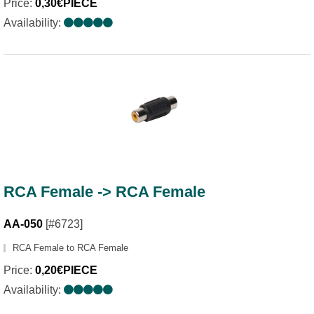
Price:
0,30€PIECE
Availability:
RCA Female -> RCA Female
AA-050
[#6723]
RCA Female to RCA Female
Price:
0,20€PIECE
Availability: