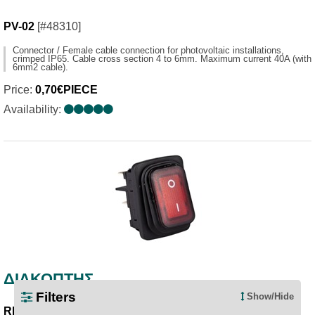
PV-02
[#48310]
Connector / Female cable connection for photovoltaic installations,
crimped IP65. Cable cross section 4 to 6mm. Maximum current 40A (with
6mm2 cable).
Price:
0,70€PIECE
Availability:
ΔΙΑΚΟΠΤΗΣ
Filters
Show/Hide
RED/0-1
[#47991]