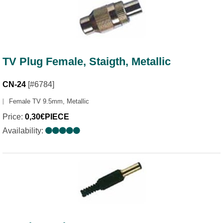
TV Plug Female, Staigth, Metallic
CN-24
[#6784]
Female TV 9.5mm, Metallic
Price:
0,30€PIECE
Availability: