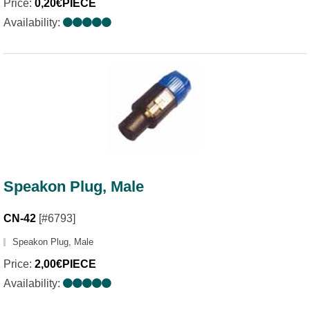
Price:
0,20€PIECE
Availability:
Speakon Plug, Male
CN-42
[#6793]
Speakon Plug, Male
Price:
2,00€PIECE
Availability: