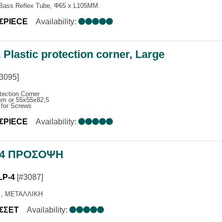
 Bass Reflex Tube, Φ65 x L105MM.
ONES
0€PIECE
Availability:
NCE SYSTEMS
MPLIFIERS
EAKERS
Plastic protection corner, Large
ΑΤΑ ΜΙΚΡΟΦΩΝΩΝ
3095]
tection Corner
m or 55x55x82,5
 for Screws
0€PIECE
Availability:
-4 ΠΡΟΣΟΨΗ
LP-4
[#3087]
 , ΜΕΤΑΛΛΙΚΗ
0€ΣΕΤ
Availability: