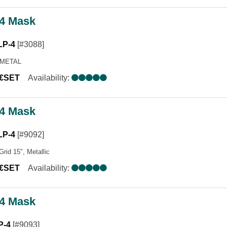
4 Mask
LP-4
[#3088]
 METAL
0€SET
Availability:
4 Mask
LP-4
[#9092]
Grid 15", Metallic
0€SET
Availability:
4 Mask
P-4
[#9093]