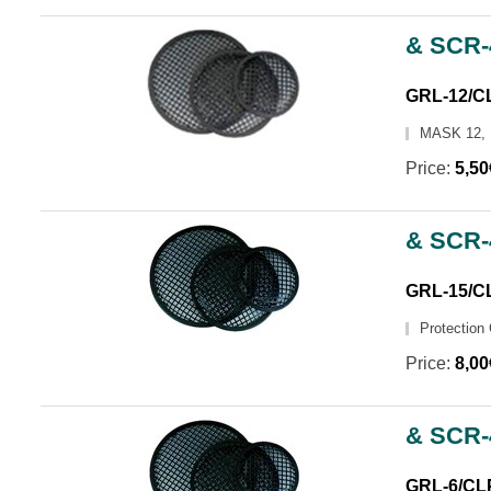
& SCR-
GRL-12/C
MASK 12,
Price:
5,5
& SCR-
GRL-15/C
Protection 
Price:
8,0
& SCR-
GRL-6/CL