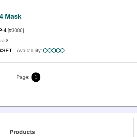
4 Mask
P-4
[#3086]
ask 8
0€SET
Availability:
Page:
1
Products