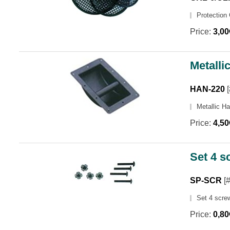
Protection 
Price:
3,0
Metalli
HAN-220
[
Metallic H
Price:
4,5
Set 4 s
SP-SCR
[
Set 4 scre
Price:
0,8