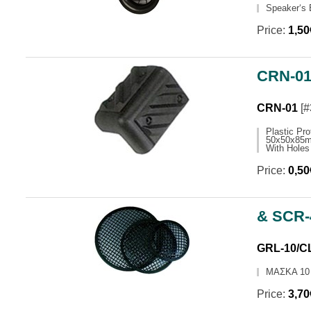
Speaker‘s
ΧΡΟΝΟΔΙΑΚΟΠΤΕΣ
TOURCES
POWER SUPPLIES
MICROPH
Price:
1,5
LED LAMPS
NIGHT LIGHTS
CONFERE
ΦΩΤΙΣΤΙΚΑ ΓΡΑΦΕΙΟΥ
POWER A
DIGITAL SCALE
HORN SP
CRN-01 
ΨΥΓΕΙΑ MINIBARS
ΕΞΑΡΤΗΜ
CRN-01
[#
USB MOBILE CHARGERS
Plastic Pro
50x50x85m
With Holes
Price:
0,5
& SCR
GRL-10/C
ΜΑΣΚΑ 10
Price:
3,7