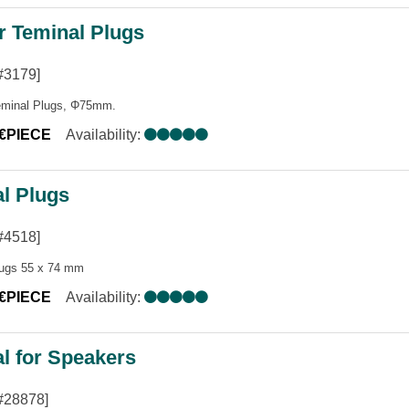
r Teminal Plugs
#3179]
eminal Plugs, Φ75mm.
5€PIECE
Availability:
l Plugs
#4518]
lugs 55 x 74 mm
0€PIECE
Availability:
l for Speakers
#28878]