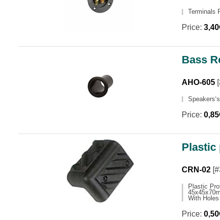
Terminals 
Price:
3,4
Bass R
AHO-605
[
Speakers‘
Price:
0,8
Plastic
CRN-02
[#
Plastic Pro
45x45x70
With Holes
Price:
0,5