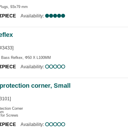
Plugs, 93x79 mm
0€PIECE
Availability:
eflex
#3433]
s Bass Refkex, Φ50 X L100MM
5€PIECE
Availability:
 protection corner, Small
3101]
tection Corner
mm
 for Screws
0€PIECE
Availability: