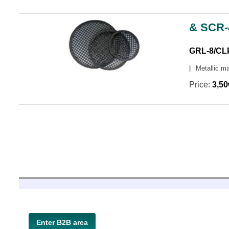
& SCR-
GRL-8/CL
Metallic m
Price:
3,5
Enter B2B area