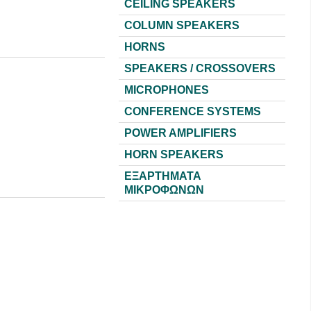
CEILING SPEAKERS
COLUMN SPEAKERS
HORNS
SPEAKERS / CROSSOVERS
MICROPHONES
CONFERENCE SYSTEMS
POWER AMPLIFIERS
HORN SPEAKERS
ΕΞΑΡΤΗΜΑΤΑ
ΜΙΚΡΟΦΩΝΩΝ