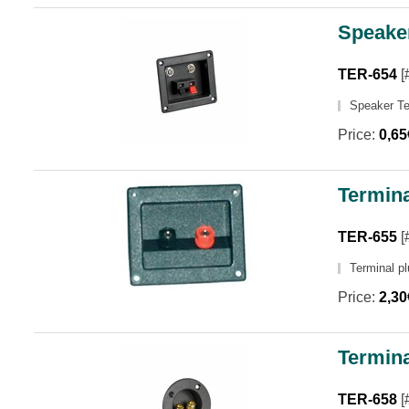
Speake
TER-654
[
Speaker T
Price:
0,6
Termina
TER-655
[
Terminal p
Price:
2,3
Termina
TER-658
[