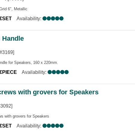
Grid 6", Metallic
0€SET
Availability:
c Handle
#3169]
andle for Speakers, 160 x 220mm.
0€PIECE
Availability:
crews with grovers for Speakers
#3092]
ws with grovers for Speakers
0€SET
Availability: