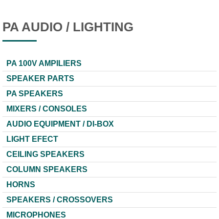
PA AUDIO / LIGHTING
PA 100V AMPILIERS
SPEAKER PARTS
PA SPEAKERS
MIXERS / CONSOLES
AUDIO EQUIPMENT / DI-BOX
LIGHT EFECT
CEILING SPEAKERS
COLUMN SPEAKERS
HORNS
SPEAKERS / CROSSOVERS
MICROPHONES