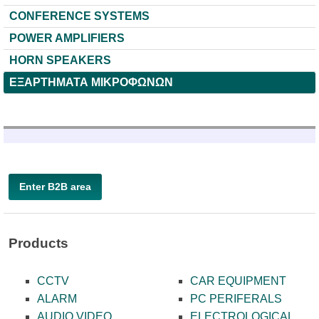
CONFERENCE SYSTEMS
POWER AMPLIFIERS
HORN SPEAKERS
ΕΞΑΡΤΗΜΑΤΑ ΜΙΚΡΟΦΩΝΩΝ
Enter B2B area
Products
CCTV
CAR EQUIPMENT
ALARM
PC PERIFERALS
AUDIO VIDEO
ELECTROLOGICAL