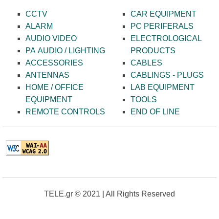
CCTV
CAR EQUIPMENT
ALARM
PC PERIFERALS
AUDIO VIDEO
ELECTROLOGICAL
PA AUDIO / LIGHTING
PRODUCTS
ACCESSORIES
CABLES
ANTENNAS
CABLINGS - PLUGS
HOME / OFFICE
LAB EQUIPMENT
EQUIPMENT
TOOLS
REMOTE CONTROLS
END OF LINE
TELE.gr © 2021 | All Rights Reserved