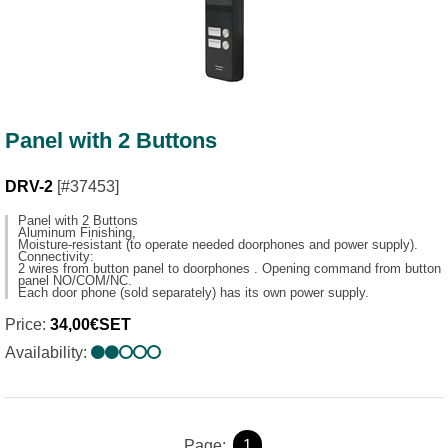
Panel with 2 Buttons
DRV-2
[#37453]
Panel with 2 Buttons
Aluminum Finishing,
Moisture-resistant (to operate needed doorphones and power supply).
Connectivity:
2 wires from button panel to doorphones . Opening command from button
panel NO/COM/NC.
Each door phone (sold separately) has its own power supply.
Price:
34,00€SET
Availability:
Page:
1