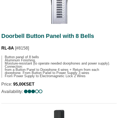
Doorbell Button Panel with 8 Bells
RL-8A
[#8158]
Button panel of 8 bells
Aluminum Finishing,
Moisture-resistant (to operate needed doorphones and power supply).
Connection:
from a Button Panel to Doorphone 4 wires + Return from each
doorphone. From Button Panel to Power Supply 3 wires
From Power Supply to Electromagnetic Lock 2 Wires
Price:
95,00€SET
Availability: