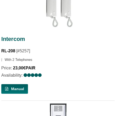
Intercom
RL-208
[#5257]
With 2 Telephones
Price:
23,00€PAIR
Availability:
Manual