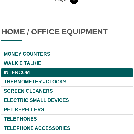
HOME / OFFICE EQUIPMENT
MONEY COUNTERS
WALKIE TALKIE
INTERCOM
THERMOMETER - CLOCKS
SCREEN CLEANERS
ELECTRIC SMALL DEVICES
PET REPELLERS
TELEPHONES
TELEPHONE ACCESSORIES