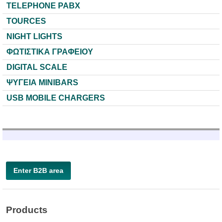
TELEPHONE PABX
TOURCES
NIGHT LIGHTS
ΦΩΤΙΣΤΙΚΑ ΓΡΑΦΕΙΟΥ
DIGITAL SCALE
ΨΥΓΕΙΑ MINIBARS
USB MOBILE CHARGERS
Enter B2B area
Products