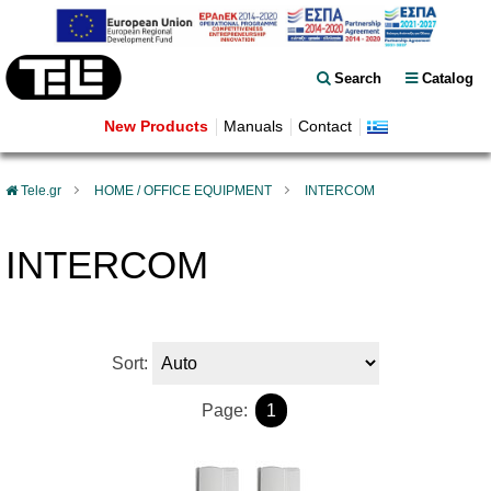
Search
Catalog
New Products
Manuals
Contact
Tele.gr
HOME / OFFICE EQUIPMENT
INTERCOM
INTERCOM
Sort:
Page:
1