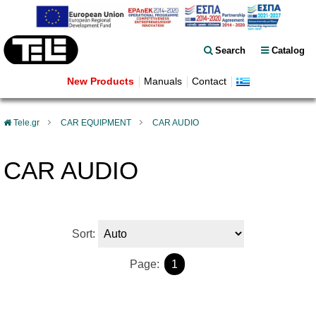
Search
Catalog
New Products
Manuals
Contact
Tele.gr
CAR EQUIPMENT
CAR AUDIO
CAR AUDIO
Sort:
Page:
1