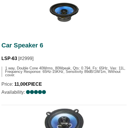
Car Speaker 6
LSP-63
[#2999]
1 way, Double Cone 40Wrms, 80Wpeak, Qts: 0.794. Fs: 65Hz, Vas: 11L,
Frequency Response: 65Ηz-15ΚΗz, Sensitivity 89dB/1W/1m, Without
cover.
Price:
11,00€PIECE
Availability: