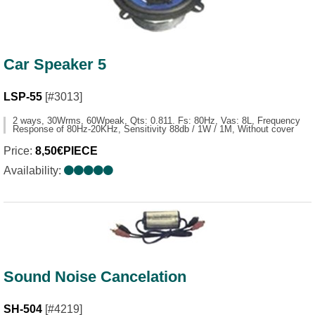
Car Speaker 5
LSP-55
[#3013]
2 ways, 30Wrms, 60Wpeak, Qts: 0.811. Fs: 80Hz, Vas: 8L, Frequency
Response of 80Hz-20KHz, Sensitivity 88db / 1W / 1M, Without cover
Price:
8,50€PIECE
Availability:
Sound Noise Cancelation
SH-504
[#4219]