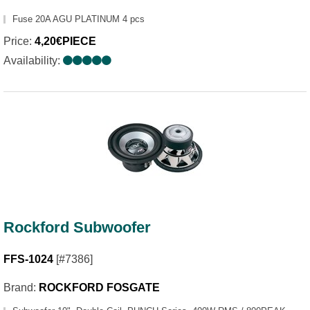
Fuse 20A AGU PLATINUM 4 pcs
Price:
4,20€PIECE
Availability:
Rockford Subwoofer
FFS-1024
[#7386]
Brand:
ROCKFORD FOSGATE