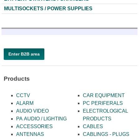
MULTISOCKETS / POWER SUPPLIES
Enter B2B area
Products
CCTV
CAR EQUIPMENT
ALARM
PC PERIFERALS
AUDIO VIDEO
ELECTROLOGICAL
PA AUDIO / LIGHTING
PRODUCTS
ACCESSORIES
CABLES
ANTENNAS
CABLINGS - PLUGS