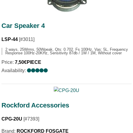
Car Speaker 4
LSP-44
[#3011]
2 ways, 25Wrms, 50Wpeak, Qts: 0.702. Fs 100Hz, Vas: 5L, Frequency
Response 100Hz-20KHz, Sensitivity 87db / 1W / 1M, Without cover
Price:
7,50€PIECE
Availability:
Rockford Accessories
CPG-20U
[#7393]
Brand:
ROCKFORD FOSGATE