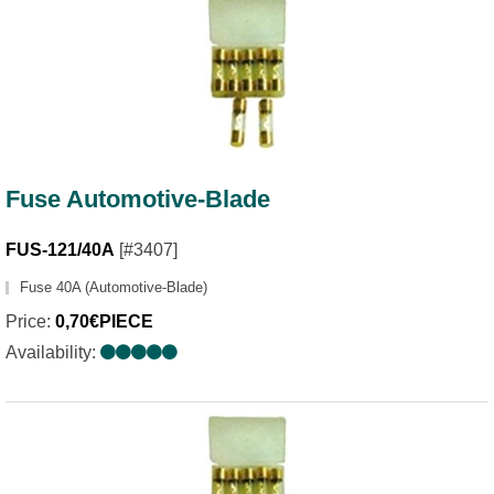
Fuse Automotive-Blade
FUS-121/40A
[#3407]
Fuse 40A (Automotive-Blade)
Price:
0,70€PIECE
Availability: