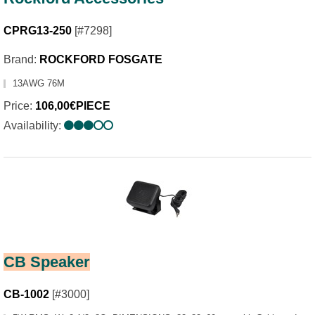
CPRG13-250
[#7298]
Brand:
ROCKFORD FOSGATE
13AWG 76M
Price:
106,00€PIECE
Availability:
CB Speaker
CB-1002
[#3000]