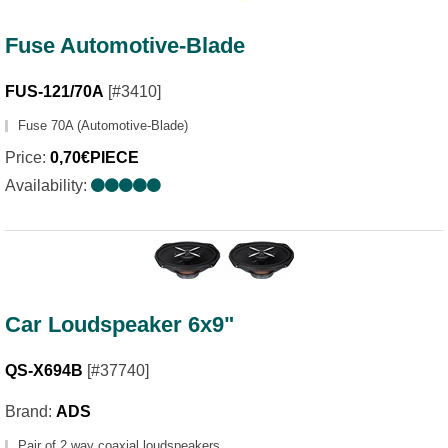
Fuse Automotive-Blade
FUS-121/70A
[#3410]
Fuse 70A (Automotive-Blade)
Price:
0,70€PIECE
Availability:
Car Loudspeaker 6x9"
QS-X694B
[#37740]
Brand:
ADS
Pair of 2 way coaxial loudspeakers