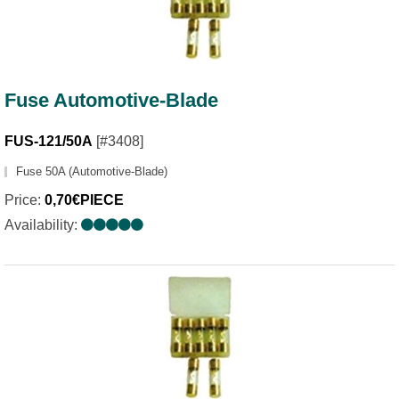
Fuse Automotive-Blade
FUS-121/50A
[#3408]
Fuse 50A (Automotive-Blade)
Price:
0,70€PIECE
Availability: