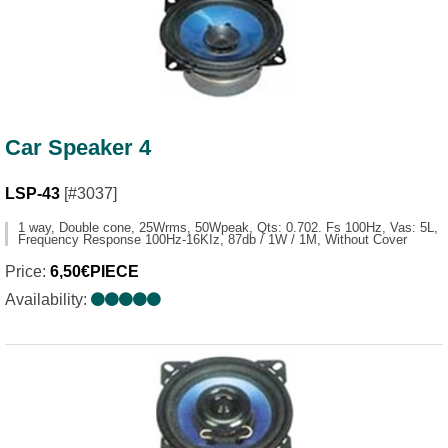
Car Speaker 4
LSP-43
[#3037]
1 way, Double cone, 25Wrms, 50Wpeak, Qts: 0.702. Fs 100Hz, Vas: 5L,
Frequency Response 100Hz-16KIz, 87db / 1W / 1M, Without Cover
Price:
6,50€PIECE
Availability: