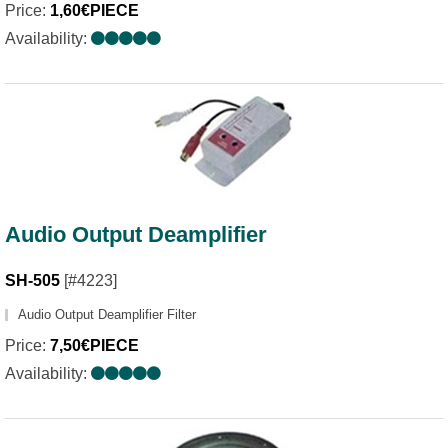
Price:
1,60€PIECE
Availability:
Audio Output Deamplifier
SH-505
[#4223]
Audio Output Deamplifier Filter
Price:
7,50€PIECE
Availability: