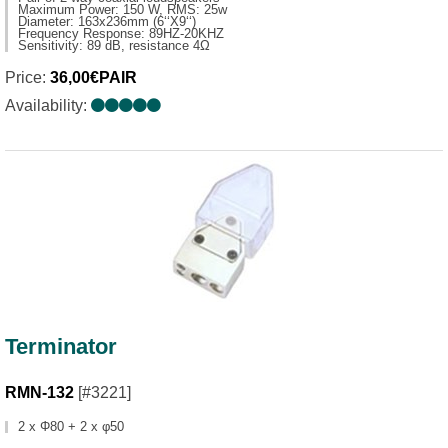
Maximum Power: 150 W, RMS: 25w
Diameter: 163x236mm (6‘‘X9‘‘)
Frequency Response: 89HZ-20KHZ
Sensitivity: 89 dB, resistance 4Ω
Price:
36,00€PAIR
Availability:
Terminator
RMN-132
[#3221]
2 x Φ80 + 2 x φ50