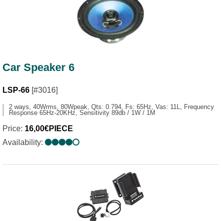
Car Speaker 6
LSP-66
[#3016]
2 ways, 40Wrms, 80Wpeak, Qts: 0.794, Fs: 65Hz, Vas: 11L, Frequency
Response 65Hz-20KHz, Sensitivity 89db / 1W / 1M
Price:
16,00€PIECE
Availability: