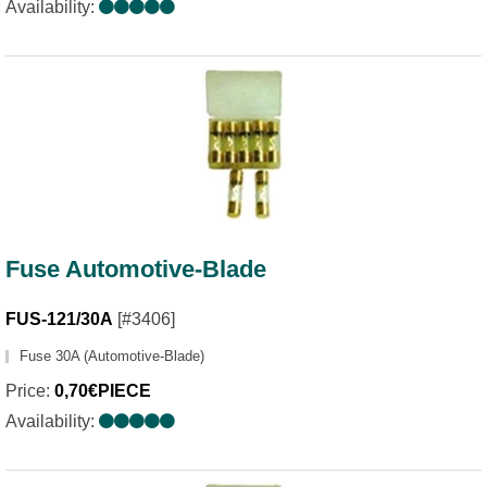
Availability:
Fuse Automotive-Blade
FUS-121/30A
[#3406]
Fuse 30A (Automotive-Blade)
Price:
0,70€PIECE
Availability: