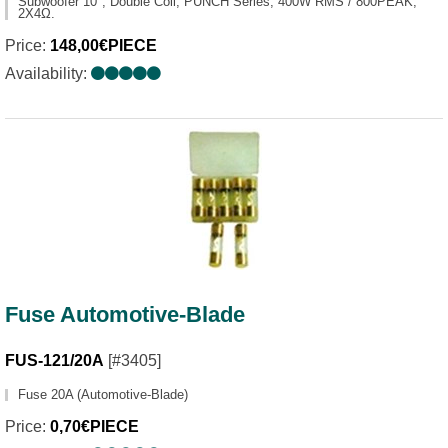
Subwoofer 10", Double Coil, PUNCH Series, 400W RMS / 800PEAK,
2X4Ω.
Price:
148,00€PIECE
Availability:
Fuse Automotive-Blade
FUS-121/20A
[#3405]
Fuse 20A (Automotive-Blade)
Price:
0,70€PIECE