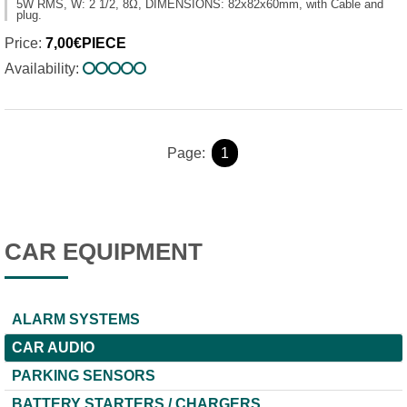
5W RMS, W: 2 1/2, 8Ω, DIMENSIONS: 82x82x60mm, with Cable and
plug.
Price:
7,00€PIECE
Availability:
Page:
1
CAR EQUIPMENT
ALARM SYSTEMS
CAR AUDIO
PARKING SENSORS
BATTERY STARTERS / CHARGERS