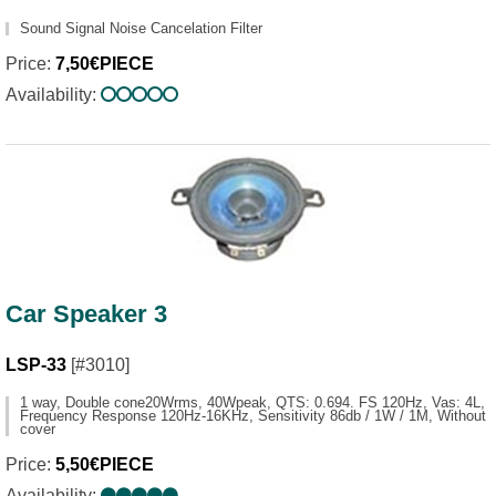
Sound Signal Noise Cancelation Filter
Price:
7,50€PIECE
Availability:
Car Speaker 3
LSP-33
[#3010]
1 way, Double cone20Wrms, 40Wpeak, QTS: 0.694. FS 120Hz, Vas: 4L,
Frequency Response 120Hz-16KHz, Sensitivity 86db / 1W / 1M, Without
cover
Price:
5,50€PIECE
Availability: