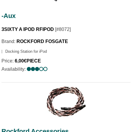
-Aux
3SIXTY A IPOD RFIPOD
[#8072]
Brand:
ROCKFORD FOSGATE
Docking Station for iPod
Price:
6,00€PIECE
Availability:
Rockford Accessories