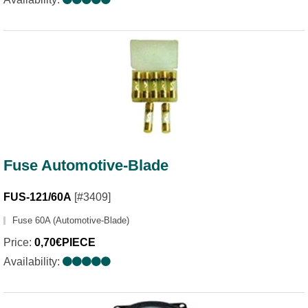
Fuse Automotive-Blade
FUS-121/60A
[#3409]
Fuse 60A (Automotive-Blade)
Price:
0,70€PIECE
Availability: