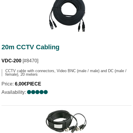
20m CCTV Cabling
VDC-200
[#8470]
CCTV cable with connectors, Video BNC (male / male) and DC (male /
female), 20 meters
Price:
6,00€PIECE
Availability: