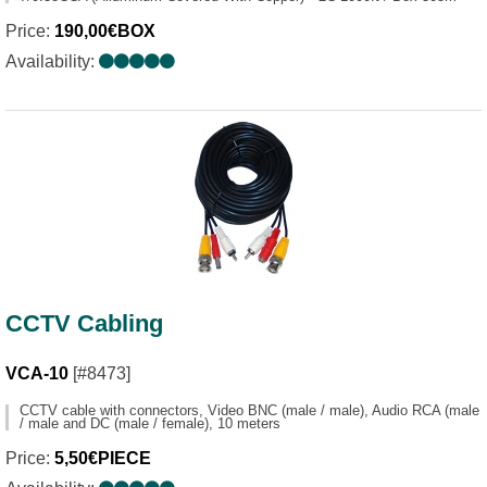
Price:
190,00€BOX
Availability:
CCTV Cabling
VCA-10
[#8473]
CCTV cable with connectors, Video BNC (male / male), Audio RCA (male
/ male and DC (male / female), 10 meters
Price:
5,50€PIECE