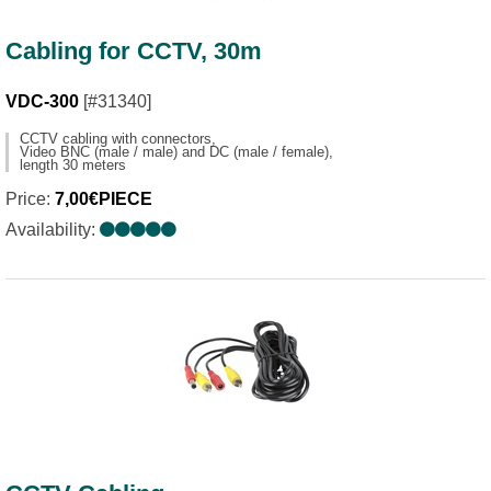
Cabling for CCTV, 30m
VDC-300
[#31340]
CCTV cabling with connectors,
Video BNC (male / male) and DC (male / female),
length 30 meters
Price:
7,00€PIECE
Availability: