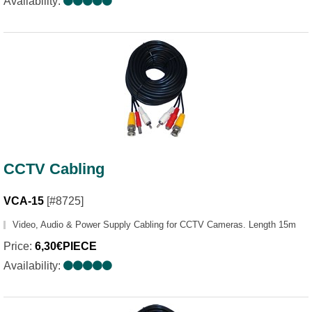
Availability:
CCTV Cabling
VCA-15
[#8725]
Video, Audio & Power Supply Cabling for CCTV Cameras. Length 15m
Price:
6,30€PIECE
Availability: