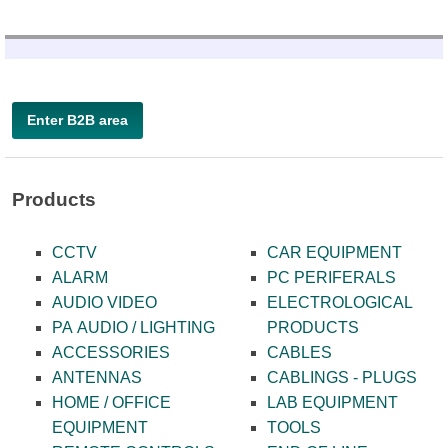
Enter B2B area
Products
CCTV
CAR EQUIPMENT
ALARM
PC PERIFERALS
AUDIO VIDEO
ELECTROLOGICAL
PA AUDIO / LIGHTING
PRODUCTS
ACCESSORIES
CABLES
ANTENNAS
CABLINGS - PLUGS
HOME / OFFICE
LAB EQUIPMENT
EQUIPMENT
TOOLS