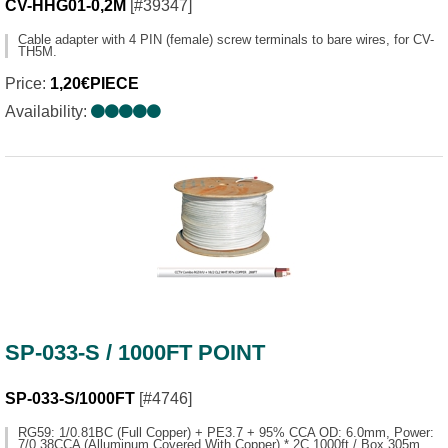
CV-HHG01-0,2M
[#39347]
Cable adapter with 4 PIN (female) screw terminals to bare wires, for CV-
TH5M.
Price:
1,20€PIECE
Availability:
SP-033-S / 1000FT POINT
SP-033-S/1000FT
[#4746]
RG59: 1/0.81BC (Full Copper) + PE3.7 + 95% CCA OD: 6.0mm, Power:
7/0.38CCA (Alluminum Covered With Copper) * 2C 1000ft / Box 305m