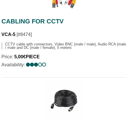
CABLING FOR CCTV
VCA-5
[#8474]
CCTV cable with connectors, Video BNC (male / male), Audio RCA (male
/ male and DC (male / female), 5 meters
Price:
5,00€PIECE
Availability: