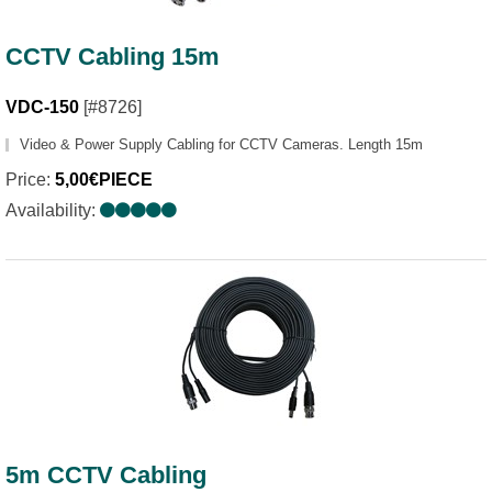
CCTV Cabling 15m
VDC-150
[#8726]
Video & Power Supply Cabling for CCTV Cameras. Length 15m
Price:
5,00€PIECE
Availability:
5m CCTV Cabling