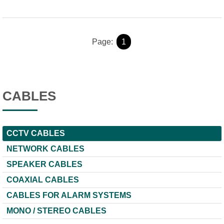
Page:
1
CABLES
CCTV CABLES
NETWORK CABLES
SPEAKER CABLES
COAXIAL CABLES
CABLES FOR ALARM SYSTEMS
ΜΟΝΟ / STEREO CABLES