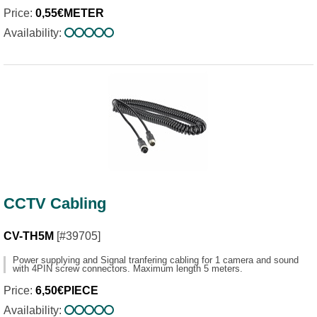
Price:
0,55€METER
Availability:
CCTV Cabling
CV-TH5M
[#39705]
Power supplying and Signal tranfering cabling for 1 camera and sound
with 4PIN screw connectors. Maximum length 5 meters.
Price:
6,50€PIECE
Availability: