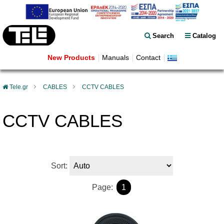
Search
Catalog
New Products
Manuals
Contact
Tele.gr
CABLES
CCTV CABLES
CCTV CABLES
Sort:
Page:
1