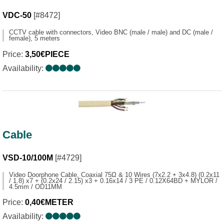
VDC-50
[#8472]
CCTV cable with connectors, Video BNC (male / male) and DC (male /
female), 5 meters
Price:
3,50€PIECE
Availability:
Cable
VSD-10/100M
[#4729]
Video Doorphone Cable, Coaxial 75Ω & 10 Wires (7x2.2 + 3x4.8) (0.2x11
/ 1.8) x7 + (0.2x24 / 2.15) x3 + 0.16x14 / 3 PE / 0.12X64BD + MYLOR /
4.5mm / OD11MM
Price:
0,40€METER
Availability: