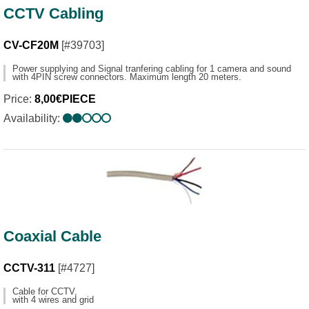
CCTV Cabling
CV-CF20M
[#39703]
Power supplying and Signal tranfering cabling for 1 camera and sound
with 4PIN screw connectors. Maximum length 20 meters.
Price:
8,00€PIECE
Availability:
Coaxial Cable
CCTV-311
[#4727]
Cable for CCTV,
with 4 wires and grid