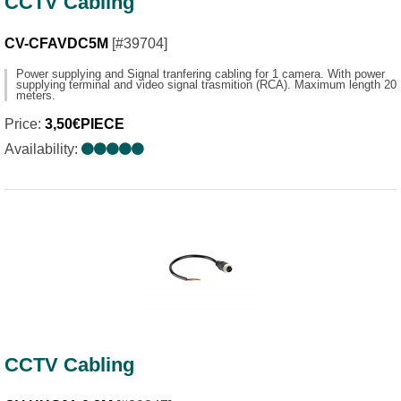
CCTV Cabling
CV-CFAVDC5M
[#39704]
Power supplying and Signal tranfering cabling for 1 camera. With power
supplying terminal and video signal trasmition (RCA). Maximum length 20
meters.
Price:
3,50€PIECE
Availability:
CCTV Cabling