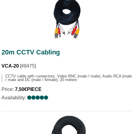
20m CCTV Cabling
VCA-20
[#8475]
CCTV cable with connectors, Video BNC (male / male), Audio RCA (male
/ male and DC (male / female), 20 meters
Price:
7,50€PIECE
Availability: