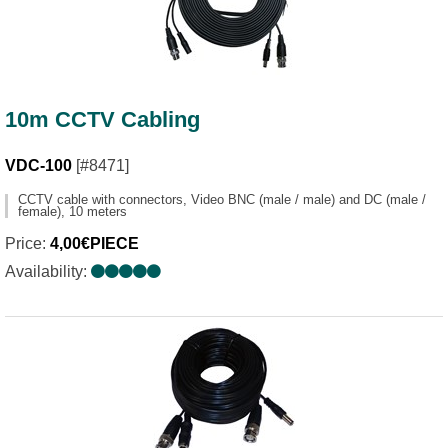
10m CCTV Cabling
VDC-100
[#8471]
CCTV cable with connectors, Video BNC (male / male) and DC (male /
female), 10 meters
Price:
4,00€PIECE
Availability: