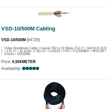
VSD-10/500M Cabling
VSD-10/500M
[#4728]
Video Doorphone Cable, Coaxial 75Ω & 10 Wires (7x2.2 + 3x4.8) (0.2x11
/ 1.8) x7 + (0.2x24 / 2.15) x3 + 0.16x14 / 3 PE / 0.12X64BD + MYLOR /
4.5mm / OD11MM
Price:
0,50€METER
Availability: