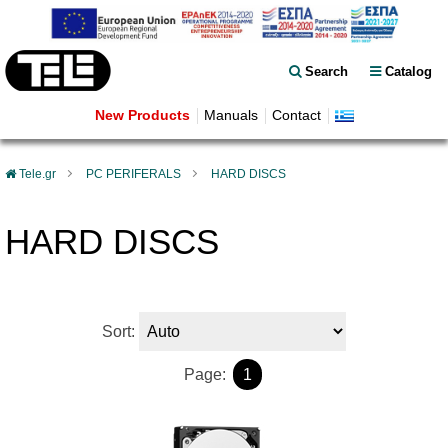
Search
Catalog
New Products
Manuals
Contact
Tele.gr
PC PERIFERALS
HARD DISCS
HARD DISCS
Sort:
Page:
1