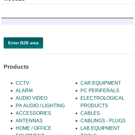
Enter B2B area
Products
CCTV
CAR EQUIPMENT
ALARM
PC PERIFERALS
AUDIO VIDEO
ELECTROLOGICAL
PA AUDIO / LIGHTING
PRODUCTS
ACCESSORIES
CABLES
ANTENNAS
CABLINGS - PLUGS
HOME / OFFICE
LAB EQUIPMENT