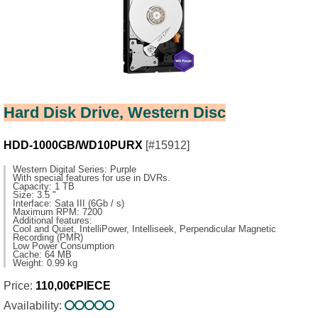
Hard Disk Drive, Western Disc
HDD-1000GB/WD10PURX
[#15912]
Western Digital Series: Purple
With special features for use in DVRs.
Capacity: 1 TB
Size: 3.5 "
Interface: Sata III (6Gb / s)
Maximum RPM: 7200
Additional features:
Cool and Quiet, IntelliPower, Intelliseek, Perpendicular Magnetic
Recording (PMR)
Low Power Consumption
Cache: 64 MB
Weight: 0.99 kg
Price:
110,00€PIECE
Availability: