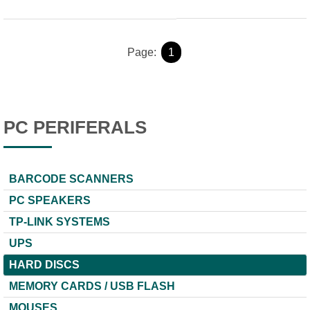
Page:
1
PC PERIFERALS
BARCODE SCANNERS
PC SPEAKERS
TP-LINK SYSTEMS
UPS
HARD DISCS
MEMORY CARDS / USB FLASH
MOUSES