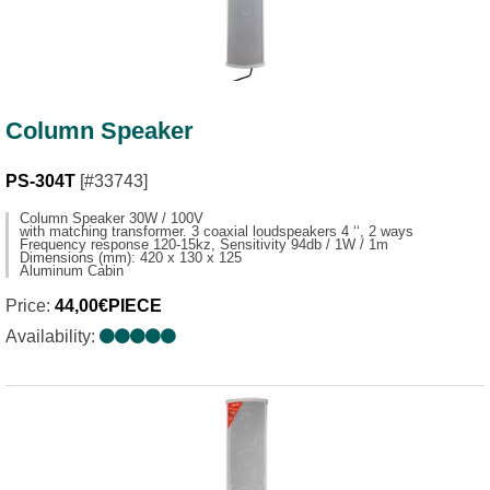
Column Speaker
PS-304T
[#33743]
Column Speaker 30W / 100V
with matching transformer. 3 coaxial loudspeakers 4 ‘‘, 2 ways
Frequency response 120-15kz, Sensitivity 94db / 1W / 1m
Dimensions (mm): 420 x 130 x 125
Aluminum Cabin
Price:
44,00€PIECE
Availability: