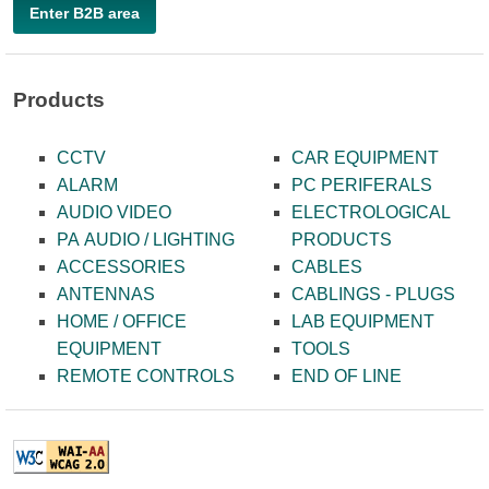
Enter B2B area
Products
CCTV
CAR EQUIPMENT
ALARM
PC PERIFERALS
AUDIO VIDEO
ELECTROLOGICAL
PA AUDIO / LIGHTING
PRODUCTS
ACCESSORIES
CABLES
ANTENNAS
CABLINGS - PLUGS
HOME / OFFICE
LAB EQUIPMENT
EQUIPMENT
TOOLS
REMOTE CONTROLS
END OF LINE