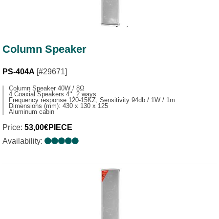
Column Speaker
PS-404A
[#29671]
Column Speaker 40W / 8Ω
4 Coaxial Speakers 4‘‘, 2 ways
Frequency response 120-15KZ, Sensitivity 94db / 1W / 1m
Dimensions (mm): 430 x 130 x 125
Aluminum cabin
Price:
53,00€PIECE
Availability: