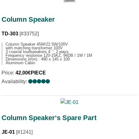
Column Speaker
TD-303
[#33752]
Column Speaker 45W/22.5W/100V
with matching transformer 100V
3 coaxial loudspeakers 4 ‘‘, 2 ways
Frequency response 120-15KZ, 94DB / 1W / 1M
Dimensions (mm) : 490 x 145 x 100
Aluminum Cabin
Price:
42,00€PIECE
Availability:
Column Speaker‘s Spare Part
JE-01
[#1241]