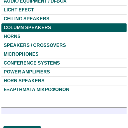
AUDIO EQUIPMENT / DI-BOX
LIGHT EFECT
CEILING SPEAKERS
COLUMN SPEAKERS
HORNS
SPEAKERS / CROSSOVERS
MICROPHONES
CONFERENCE SYSTEMS
POWER AMPLIFIERS
HORN SPEAKERS
ΕΞΑΡΤΗΜΑΤΑ ΜΙΚΡΟΦΩΝΩΝ