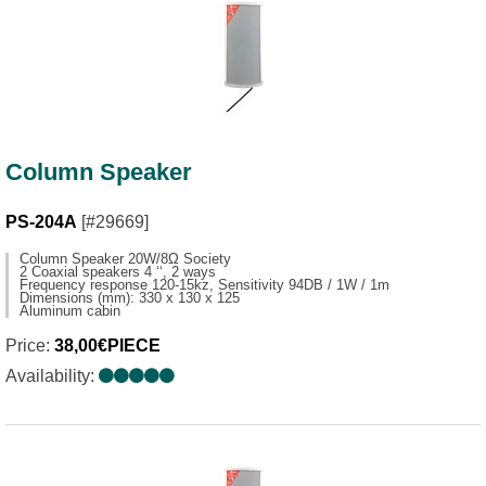
Column Speaker
PS-204A
[#29669]
Column Speaker 20W/8Ω Society
2 Coaxial speakers 4 ‘‘, 2 ways
Frequency response 120-15kz, Sensitivity 94DB / 1W / 1m
Dimensions (mm): 330 x 130 x 125
Aluminum cabin
Price:
38,00€PIECE
Availability: