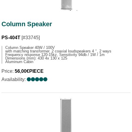
Column Speaker
PS-404T
[#33745]
Column Speaker 40W / 100V
with matching transformer. 2 coaxial loudspeakers 4 ‘‘, 2 ways
Frequency response 120-15kz, Sensitivity 94db / 1W / 1m
Dimensions (mm): 430 4x 130 x 125
Aluminum Cabin
Price:
56,00€PIECE
Availability: