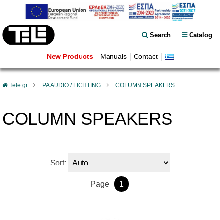
Search
Catalog
New Products
Manuals
Contact
Tele.gr
PA AUDIO / LIGHTING
COLUMN SPEAKERS
COLUMN SPEAKERS
Sort:
Page:
1