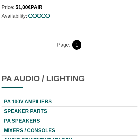
Price:
51,00€PAIR
Availability:
Page:
1
PA AUDIO / LIGHTING
PA 100V AMPILIERS
SPEAKER PARTS
PA SPEAKERS
MIXERS / CONSOLES