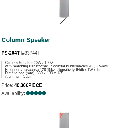
Column Speaker
PS-204T
[#33744]
Column Speaker 20W / 100V
with matching transformer. 2 coaxial loudspeakers 4 ‘‘, 2 ways
Frequency response 120-15kz, Sensitivity 94db / 1W / 1m
Dimensions (mm): 330 x 130 x 125
Aluminum Cabin
Price:
40,00€PIECE
Availability: