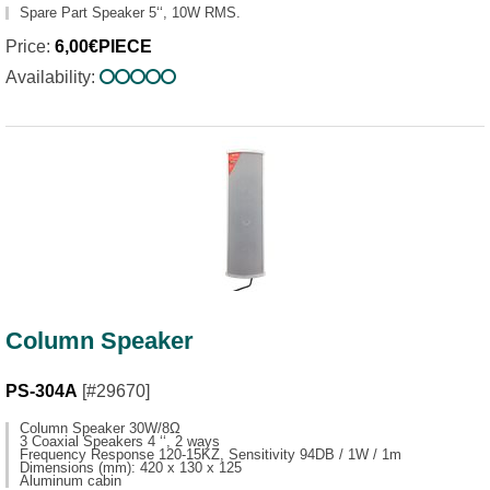
Spare Part Speaker 5‘‘, 10W RMS.
Price:
6,00€PIECE
Availability:
Column Speaker
PS-304A
[#29670]
Column Speaker 30W/8Ω
3 Coaxial Speakers 4 ‘‘, 2 ways
Frequency Response 120-15KZ, Sensitivity 94DB / 1W / 1m
Dimensions (mm): 420 x 130 x 125
Aluminum cabin