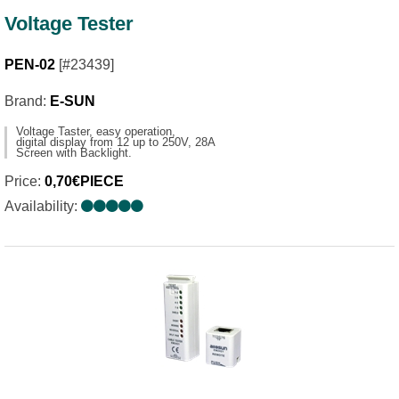
Voltage Tester
PEN-02
[#23439]
Brand:
E-SUN
Voltage Taster, easy operation,
digital display from 12 up to 250V, 28A
Screen with Backlight.
Price:
0,70€PIECE
Availability: