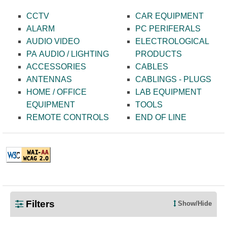
CCTV
CAR EQUIPMENT
ALARM
PC PERIFERALS
AUDIO VIDEO
ELECTROLOGICAL
PA AUDIO / LIGHTING
PRODUCTS
ACCESSORIES
CABLES
ANTENNAS
CABLINGS - PLUGS
HOME / OFFICE
LAB EQUIPMENT
EQUIPMENT
TOOLS
REMOTE CONTROLS
END OF LINE
TELE.gr © 2021 | All Rights Reserved
Filters
Show/Hide