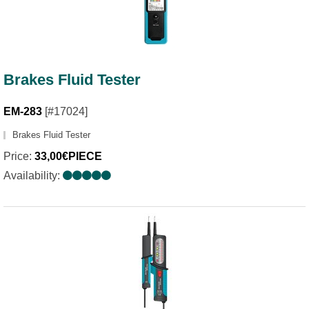
Brakes Fluid Tester
EM-283
[#17024]
Brakes Fluid Tester
Price:
33,00€PIECE
Availability: