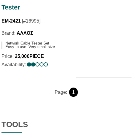
Tester
EM-2421
[#16995]
Brand:
ΑΛΛΟΣ
Network Cable Tester Set
Easy to use. Very small size
Price:
25,00€PIECE
Availability:
Page:
1
TOOLS