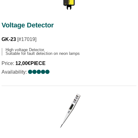
Voltage Detector
GK-23
[#17019]
High voltage Detector,
Suitable for fault detection on neon lamps
Price:
12,00€PIECE
Availability: