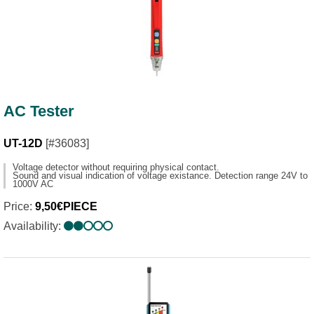
AC Tester
UT-12D
[#36083]
Voltage detector without requiring physical contact.
Sound and visual indication of voltage existance. Detection range 24V to
1000V AC
Price:
9,50€PIECE
Availability: