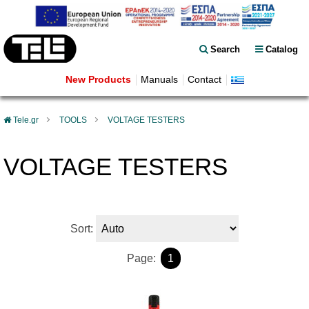
Search
Catalog
New Products
Manuals
Contact
Tele.gr
TOOLS
VOLTAGE TESTERS
VOLTAGE TESTERS
Sort:
Page:
1