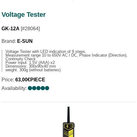
Voltage Tester
GK-12A
[#28064]
Brand:
E-SUN
Voltage Tester with LED indication of 9 steps,
Measurement range 10 to 650V AC / DC, Phase Indicator (Direction),
Continuity Check
Power Input: 1.5V (AAA) x2
Dimensions: 300x90x40 mm
weight. 300g (without batteries)
Price:
63,00€PIECE
Availability: