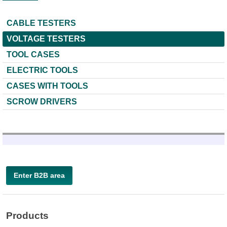
CABLE TESTERS
VOLTAGE TESTERS
TOOL CASES
ELECTRIC TOOLS
CASES WITH TOOLS
SCROW DRIVERS
Enter B2B area
Products