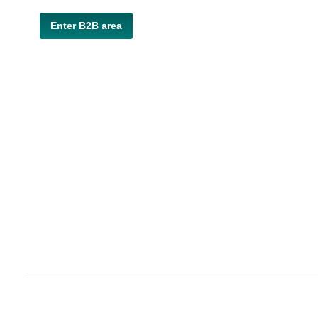
Enter B2B area