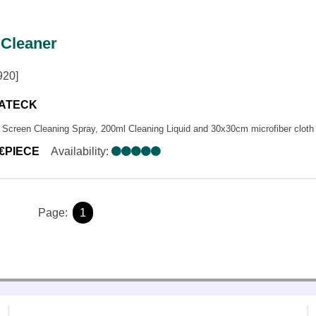
ONES
NCE SYSTEMS
 Cleaner
MPLIFIERS
EAKERS
920]
ΑΤΑ ΜΙΚΡΟΦΩΝΩΝ
ATECK
Screen Cleaning Spray, 200ml Cleaning Liquid and 30x30cm microfiber cloth
0€PIECE
Availability:
Page:
1