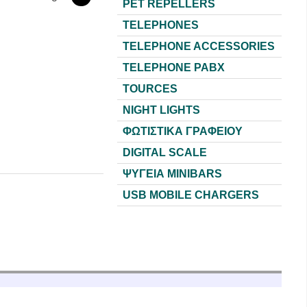
PET REPELLERS
TELEPHONES
TELEPHONE ACCESSORIES
TELEPHONE PABX
TOURCES
NIGHT LIGHTS
ΦΩΤΙΣΤΙΚΑ ΓΡΑΦΕΙΟΥ
DIGITAL SCALE
ΨΥΓΕΙΑ MINIBARS
USB MOBILE CHARGERS