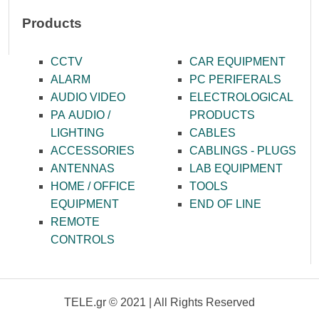
Products
CCTV
CAR EQUIPMENT
ALARM
PC PERIFERALS
AUDIO VIDEO
ELECTROLOGICAL
PA AUDIO /
PRODUCTS
LIGHTING
CABLES
ACCESSORIES
CABLINGS - PLUGS
ANTENNAS
LAB EQUIPMENT
HOME / OFFICE
TOOLS
EQUIPMENT
END OF LINE
REMOTE
CONTROLS
TELE.gr © 2021 | All Rights Reserved