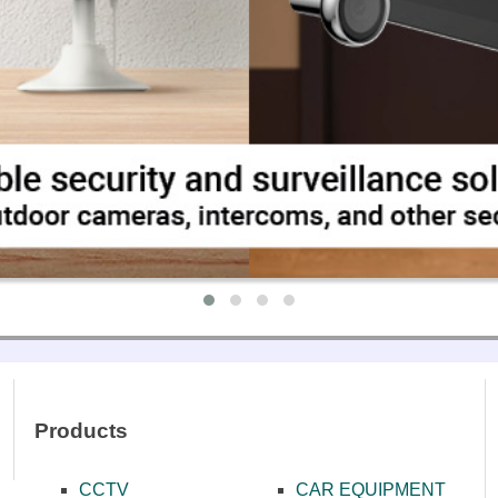
ONES
NCE SYSTEMS
MPLIFIERS
EAKERS
ΑΤΑ ΜΙΚΡΟΦΩΝΩΝ
Products
CCTV
CAR EQUIPMENT