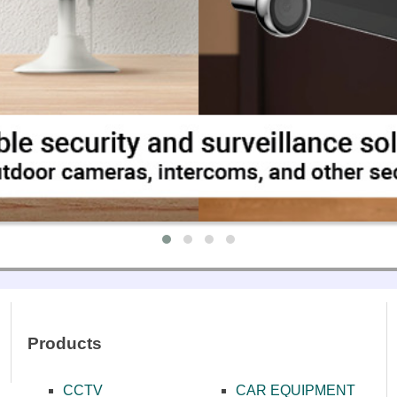
ONES
NCE SYSTEMS
MPLIFIERS
EAKERS
ΑΤΑ ΜΙΚΡΟΦΩΝΩΝ
Products
CCTV
CAR EQUIPMENT